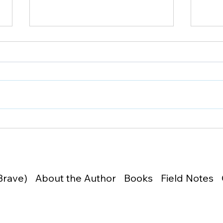
26019 | What You Don't
2601
Defend, You Lose
Sam
Brave)
About the Author
Books
Field Notes