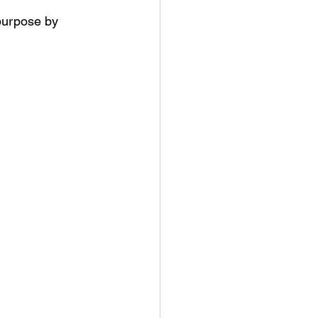
 purpose by 