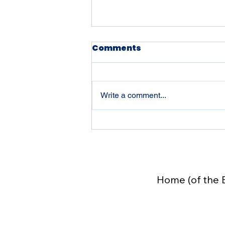
Comments
Write a comment...
Beyond Liberty 250:
Welcome to The Field
Manual for an
Exceptional Life on
Home (of the 
Substack