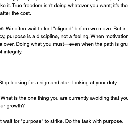
ike it. True freedom isn't doing whatever you want; it’s th
tter the cost.
on
: We often wait to feel "aligned" before we move. But i
cy, purpose is a discipline, not a feeling. When motivation
e over. Doing what you must—even when the path is gruel
 integrity.
Stop looking for a sign and start looking at your duty.
: What is the one thing you are currently avoiding that yo
our growth? 
't wait for "purpose" to strike. Do the task with purpose.