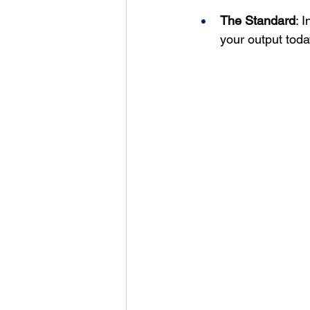
The Standard
: 
your output toda