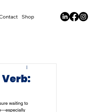
Contact
Shop
a Verb:
sure waiting to 
e—especially 