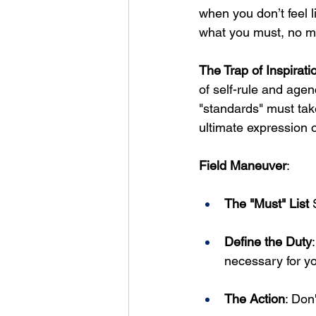
when you don’t feel l
what you must, no ma
The Trap of Inspirati
of self-rule and agen
"standards" must tak
ultimate expression of
Field Maneuver
: 
The "Must" List
 
Define the Duty
necessary for y
The Action
: Don