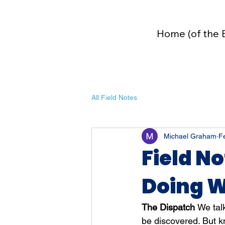
Home (of the 
All Field Notes
Michael Graham
F
Field No
Doing W
The Dispatch 
We talk
be discovered. But k