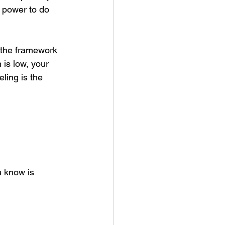
e power to do 
n the framework 
 is low, your 
ing is the 
u know is 