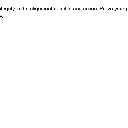
Integrity is the alignment of belief and action. Prove your
y.