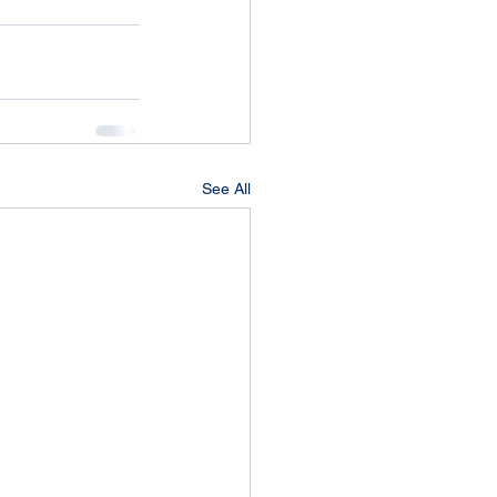
See All