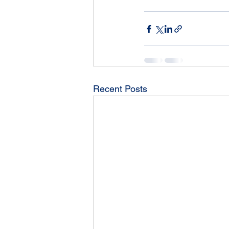
Recent Posts