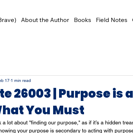
Brave)
About the Author
Books
Field Notes
eb 17
1 min read
te 26003 | Purpose is 
hat You Must
 a lot about "finding our purpose," as if it’s a hidden trea
nowing your purpose is secondary to acting with purpos