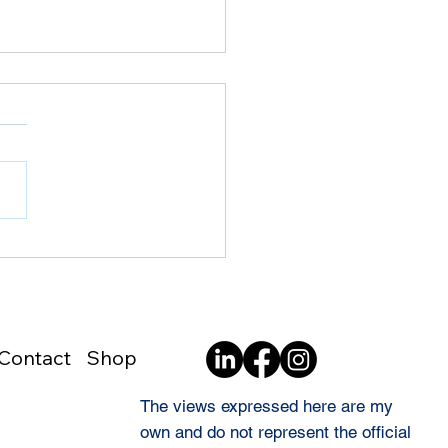
8 | Pride Is Not the
e as Blind Loyalty
Contact
Shop
The views expressed here are my
own and do not represent the official