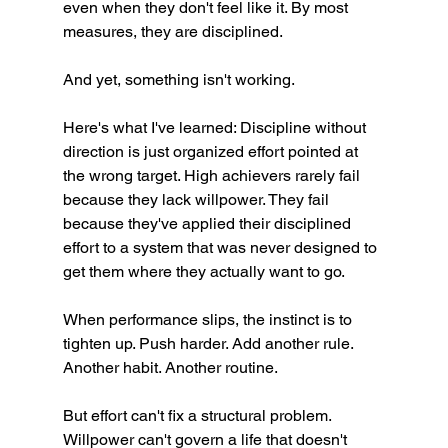
even when they don't feel like it. By most 
measures, they are disciplined.
And yet, something isn't working.
Here's what I've learned: Discipline without 
direction is just organized effort pointed at 
the wrong target. High achievers rarely fail 
because they lack willpower. They fail 
because they've applied their disciplined 
effort to a system that was never designed to 
get them where they actually want to go.
When performance slips, the instinct is to 
tighten up. Push harder. Add another rule. 
Another habit. Another routine.
But effort can't fix a structural problem. 
Willpower can't govern a life that doesn't 