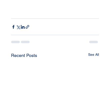
See All
Recent Posts