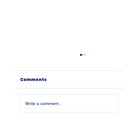
Comments
Write a comment...
26019 | What You Don't Defend,
You Lose