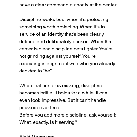
have a clear command authority at the center.
Discipline works best when it's protecting 
something worth protecting. When it's in 
service of an identity that's been clearly 
defined and deliberately chosen. When that 
center is clear, discipline gets lighter. You're 
not grinding against yourself. You're 
executing in alignment with who you already 
decided to “be”.
When that center is missing, discipline 
becomes brittle. It holds for a while. It can 
even look impressive. But it can't handle 
pressure over time.
Before you add more discipline, ask yourself: 
What, exactly, is it serving?
Field Maneuver: