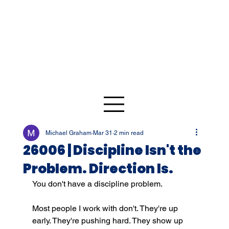
Michael Graham
Mar 31
2 min read
26006 | Discipline Isn't the
Problem. Direction Is.
You don't have a discipline problem.
Most people I work with don't. They're up 
early. They're pushing hard. They show up 