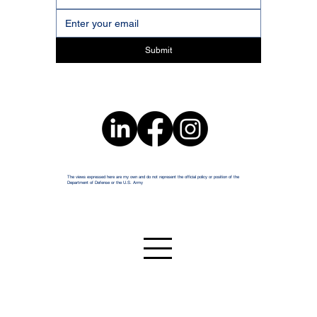
Submit
The views expressed here are my own and do not represent the official policy or position of the
Department of Defense or the U.S. Army