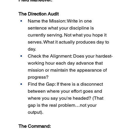
The Direction Audit
Name the Mission: Write in one 
sentence what your discipline is 
currently serving. Not what you hope it 
serves. What it actually produces day to 
day.
Check the Alignment: Does your hardest-
working hour each day advance that 
mission or maintain the appearance of 
progress?
Find the Gap: If there is a disconnect 
between where your effort goes and 
where you say you're headed? (That 
gap is the real problem…not your 
output).
The Command: