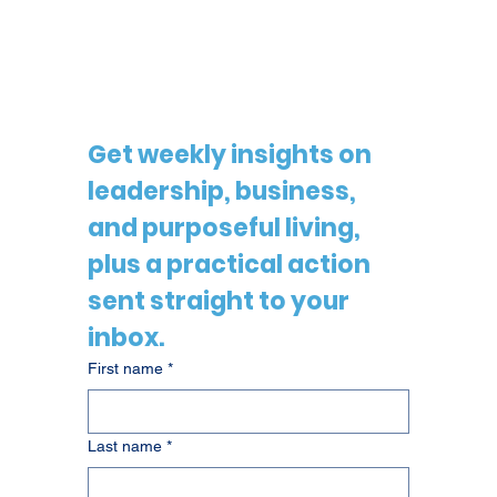
Get weekly insights on 
leadership, business, 
and purposeful living, 
plus a practical action 
sent straight to your 
inbox.
First name
*
Last name
*