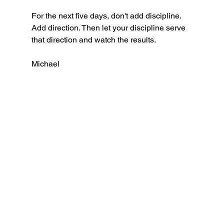
For the next five days, don't add discipline. 
Add direction. Then let your discipline serve 
that direction and watch the results.
Michael