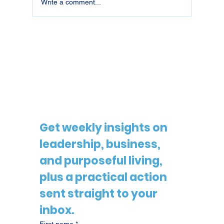
Write a comment...
26018 | Pride Is Not the Same as
Blind Loyalty
Get weekly insights on 
leadership, business, 
and purposeful living, 
plus a practical action 
sent straight to your 
inbox.