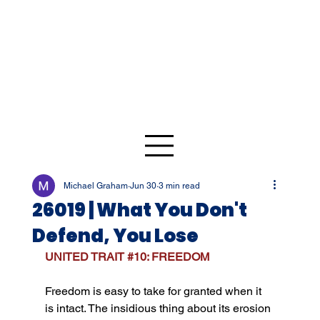
Michael Graham
Jun 30
3 min read
26019 | What You Don't
Defend, You Lose
UNITED TRAIT 
#10
: FREEDOM
Freedom is easy to take for granted when it 
is intact. The insidious thing about its erosion 