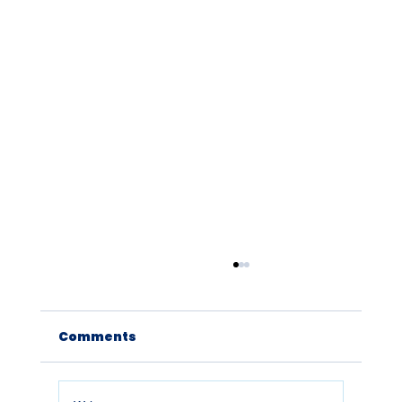
Comments