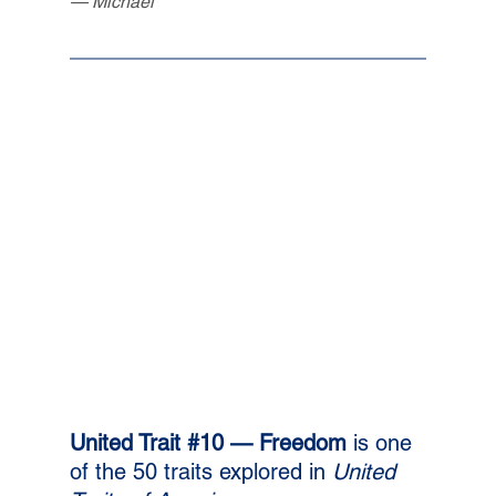
— Michael
United Trait 
#10
 — Freedom 
is one 
of the 50 traits explored in 
United 