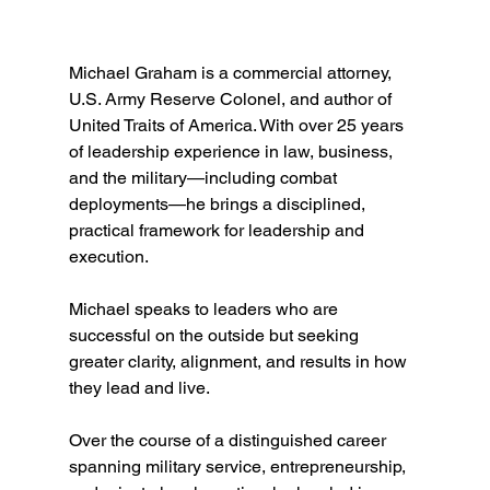
Michael Graham is a commercial attorney, 
U.S. Army Reserve Colonel, and author of 
United Traits of America. With over 25 years 
of leadership experience in law, business, 
and the military—including combat 
deployments—he brings a disciplined, 
practical framework for leadership and 
execution.
Michael speaks to leaders who are 
successful on the outside but seeking 
greater clarity, alignment, and results in how 
they lead and live.
Over the course of a distinguished career 
spanning military service, entrepreneurship, 