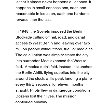
is that it almost never happens all at once. It 
happens in small concessions, each one 
reasonable in isolation, each one harder to 
reverse than the last.
In 1948, the Soviets imposed the Berlin 
Blockade cutting off rail, road, and canal 
access to West Berlin and leaving over two 
million people without food, fuel, or medicine. 
The calculation was simple: starve the city 
into surrender. Most expected the West to 
fold.  America didn't fold. Instead, it launched 
the Berlin Airlift, flying supplies into the city 
around the clock, at its peak landing a plane 
every thirty seconds, for eleven months 
straight. Pilots flew in dangerous conditions. 
Dozens lost their lives. The mission 
continued anyway. 