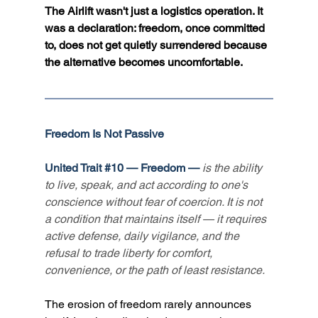
The Airlift wasn't just a logistics operation. It 
was a declaration: freedom, once committed 
to, does not get quietly surrendered because 
the alternative becomes uncomfortable.
Freedom Is Not Passive
United Trait 
#10
 — Freedom — 
is the ability 
to live, speak, and act according to one's 
conscience without fear of coercion. It is not 
a condition that maintains itself — it requires 
active defense, daily vigilance, and the 
refusal to trade liberty for comfort, 
convenience, or the path of least resistance.
The erosion of freedom rarely announces 