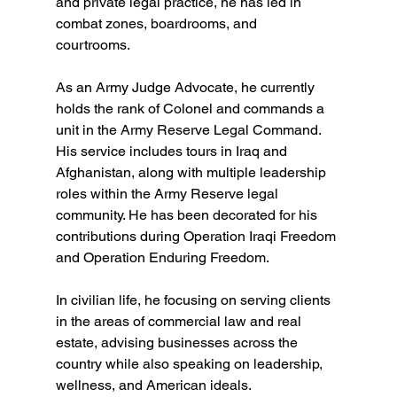
and private legal practice, he has led in 
combat zones, boardrooms, and 
courtrooms.  
As an Army Judge Advocate, he currently 
holds the rank of Colonel and commands a 
unit in the Army Reserve Legal Command. 
His service includes tours in Iraq and 
Afghanistan, along with multiple leadership 
roles within the Army Reserve legal 
community. He has been decorated for his 
contributions during Operation Iraqi Freedom 
and Operation Enduring Freedom.  
In civilian life, he focusing on serving clients 
in the areas of commercial law and real 
estate, advising businesses across the 
country while also speaking on leadership, 
wellness, and American ideals. 