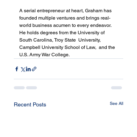
A serial entrepreneur at heart, Graham has 
founded multiple ventures and brings real-
world business acumen to every endeavor. 
He holds degrees from the University of 
South Carolina, Troy State  University, 
Campbell University School of Law,  and the 
U.S. Army War College.
See All
Recent Posts