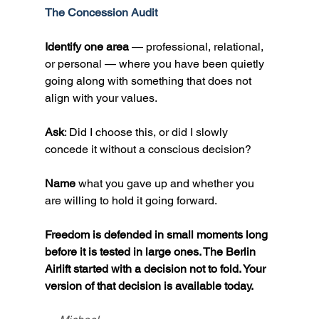
The Concession Audit
Identify one area
 — professional, relational, 
or personal — where you have been quietly 
going along with something that does not 
align with your values.
Ask
: Did I choose this, or did I slowly 
concede it without a conscious decision?
Name
 what you gave up and whether you 
are willing to hold it going forward.
Freedom is defended in small moments long 
before it is tested in large ones. The Berlin 
Airlift started with a decision not to fold. Your 
version of that decision is available today.