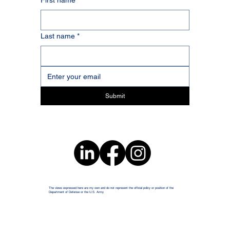
First name
*
Last name
*
Submit
The views expressed here are my own and do not represent the official policy or position of the
Department of Defense or the U.S. Army