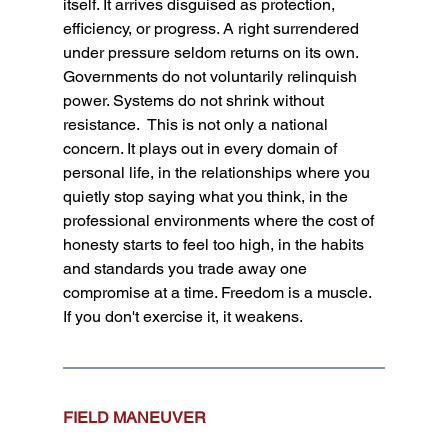
itself. It arrives disguised as protection, 
efficiency, or progress. A right surrendered 
under pressure seldom returns on its own. 
Governments do not voluntarily relinquish 
power. Systems do not shrink without 
resistance.  This is not only a national 
concern. It plays out in every domain of 
personal life, in the relationships where you 
quietly stop saying what you think, in the 
professional environments where the cost of 
honesty starts to feel too high, in the habits 
and standards you trade away one 
compromise at a time. Freedom is a muscle. 
If you don't exercise it, it weakens.
FIELD MANEUVER