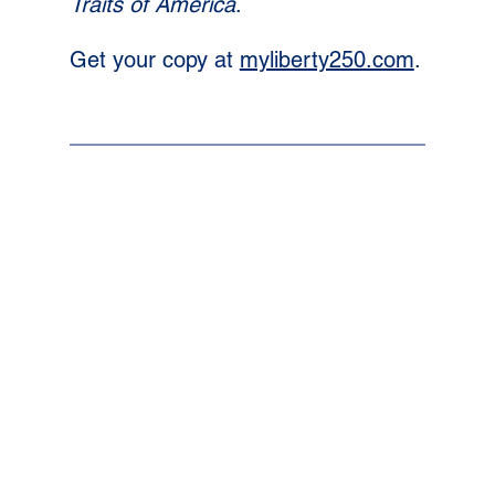
Traits of America
. 
Get your copy at 
myliberty250.com
.