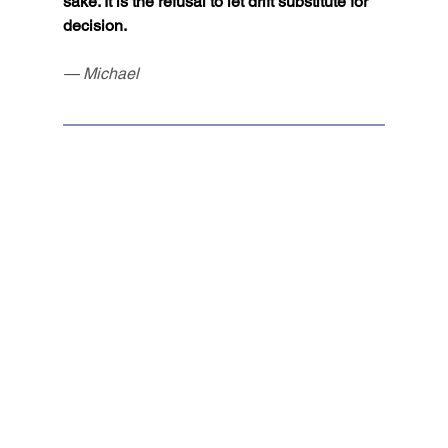
sake. It is the refusal to let drift substitute for 
decision.
— Michael