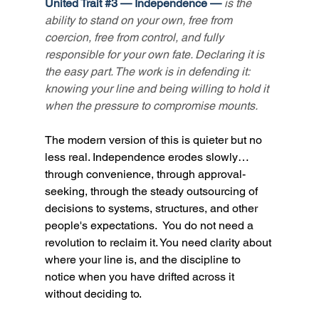
United Trait 
#3
 — Independence — 
is the 
ability to stand on your own, free from 
coercion, free from control, and fully 
responsible for your own fate. Declaring it is 
the easy part. The work is in defending it: 
knowing your line and being willing to hold it 
when the pressure to compromise mounts.
The modern version of this is quieter but no 
less real. Independence erodes slowly… 
through convenience, through approval-
seeking, through the steady outsourcing of 
decisions to systems, structures, and other 
people's expectations.  You do not need a 
revolution to reclaim it. You need clarity about 
where your line is, and the discipline to 
notice when you have drifted across it 
without deciding to.