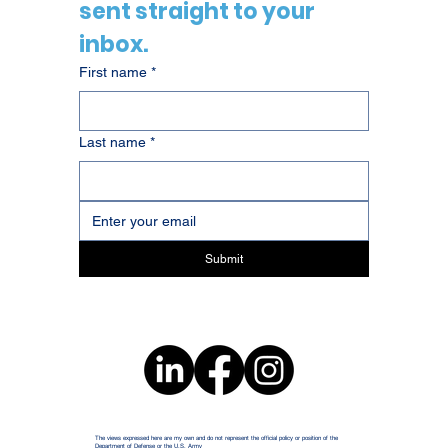
sent straight to your 
inbox.
First name
*
Last name
*
Submit
The views expressed here are my own and do not represent the official policy or position of the
Department of Defense or the U.S. Army