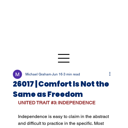
Michael Graham
Jun 16
3 min read
26017 | Comfort Is Not the
Same as Freedom
UNITED TRAIT 
#3
: INDEPENDENCE
Independence is easy to claim in the abstract 
and difficult to practice in the specific. Most 