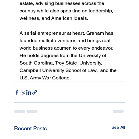
estate, advising businesses across the 
country while also speaking on leadership, 
wellness, and American ideals. 
A serial entrepreneur at heart, Graham has 
founded multiple ventures and brings real-
world business acumen to every endeavor. 
He holds degrees from the University of 
South Carolina, Troy State  University, 
Campbell University School of Law,  and the 
U.S. Army War College.
See All
Recent Posts