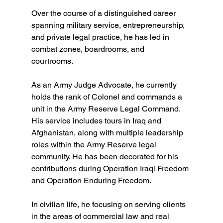
Over the course of a distinguished career 
spanning military service, entrepreneurship, 
and private legal practice, he has led in 
combat zones, boardrooms, and 
courtrooms.  
As an Army Judge Advocate, he currently 
holds the rank of Colonel and commands a 
unit in the Army Reserve Legal Command. 
His service includes tours in Iraq and 
Afghanistan, along with multiple leadership 
roles within the Army Reserve legal 
community. He has been decorated for his 
contributions during Operation Iraqi Freedom 
and Operation Enduring Freedom.  
In civilian life, he focusing on serving clients 
in the areas of commercial law and real 