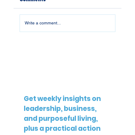
Write a comment...
26019 | What You Don't Defend,
You Lose
Get weekly insights on 
leadership, business, 
and purposeful living, 
plus a practical action 