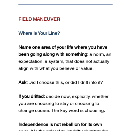
FIELD MANEUVER
Where Is Your Line?
Name one area of your life where you have 
been going along with something:
 a norm, an 
expectation, a system, that does not actually 
align with what you believe or value.
Ask: 
Did I choose this, or did I drift into it?
If you drifted:
 decide now, explicitly, whether 
you are choosing to stay or choosing to 
change course. The key word is choosing.
Independence is not rebellion for its own 