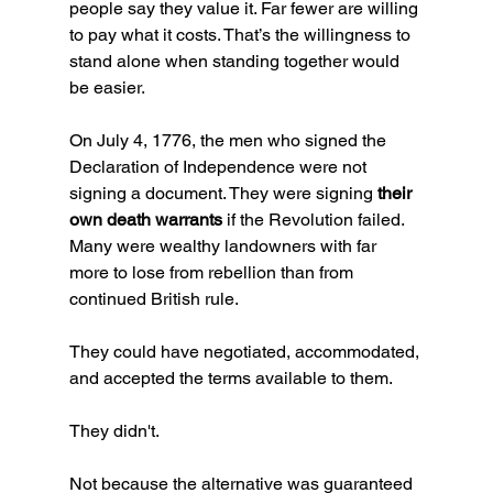
people say they value it. Far fewer are willing 
to pay what it costs. That’s the willingness to 
stand alone when standing together would 
be easier.
On July 4, 1776, the men who signed the 
Declaration of Independence were not 
signing a document. They were signing 
their 
own death warrants
 if the Revolution failed. 
Many were wealthy landowners with far 
more to lose from rebellion than from 
continued British rule. 
They could have negotiated, accommodated, 
and accepted the terms available to them.  
They didn't. 
Not because the alternative was guaranteed 