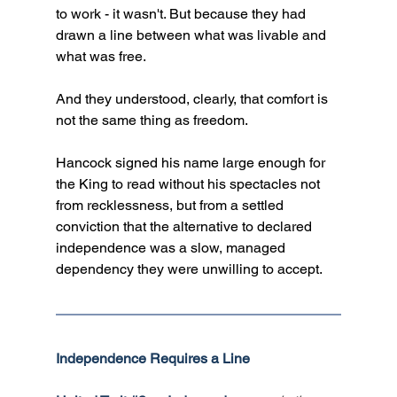
to work - it wasn't. But because they had 
drawn a line between what was livable and 
what was free. 
And they understood, clearly, that comfort is 
not the same thing as freedom. 
Hancock signed his name large enough for 
the King to read without his spectacles not 
from recklessness, but from a settled 
conviction that the alternative to declared 
independence was a slow, managed 
dependency they were unwilling to accept.
Independence Requires a Line