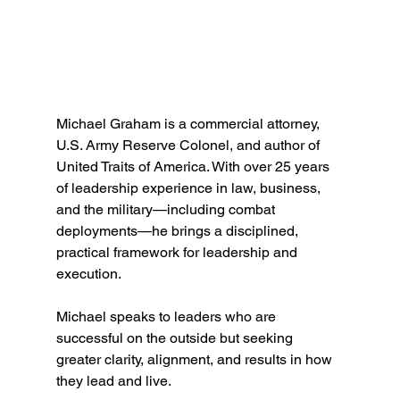
Michael Graham is a commercial attorney, 
U.S. Army Reserve Colonel, and author of 
United Traits of America. With over 25 years 
of leadership experience in law, business, 
and the military—including combat 
deployments—he brings a disciplined, 
practical framework for leadership and 
execution.
Michael speaks to leaders who are 
successful on the outside but seeking 
greater clarity, alignment, and results in how 
they lead and live.