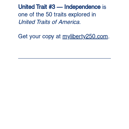
United Trait 
#3
 — Independence 
is 
one of the 50 traits explored in 
United Traits of America
. 
Get your copy at 
myliberty250.com
.