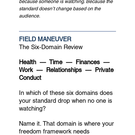
because someone is watching. Because the 
standard doesn’t change based on the 
audience.
FIELD MANEUVER
The Six-Domain Review
Health  —  Time  —  Finances  —  
Work  —  Relationships  —  Private 
Conduct
In which of these six domains does 
your standard drop when no one is 
watching?
Name it. That domain is where your 
freedom framework needs 