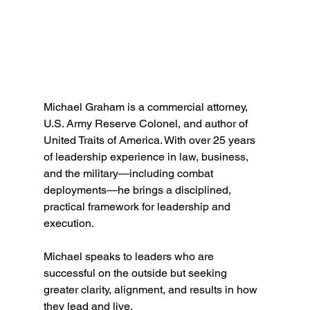
Michael Graham is a commercial attorney, 
U.S. Army Reserve Colonel, and author of 
United Traits of America. With over 25 years 
of leadership experience in law, business, 
and the military—including combat 
deployments—he brings a disciplined, 
practical framework for leadership and 
execution.
Michael speaks to leaders who are 
successful on the outside but seeking 
greater clarity, alignment, and results in how 
they lead and live.