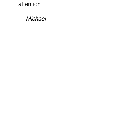
attention.
— Michael