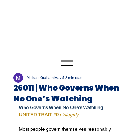
Michael Graham
May 5
2 min read
26011 | Who Governs When
No One’s Watching
Who Governs When No One’s Watching
UNITED TRAIT 
#9
 : 
Integrity
Most people govern themselves reasonably 