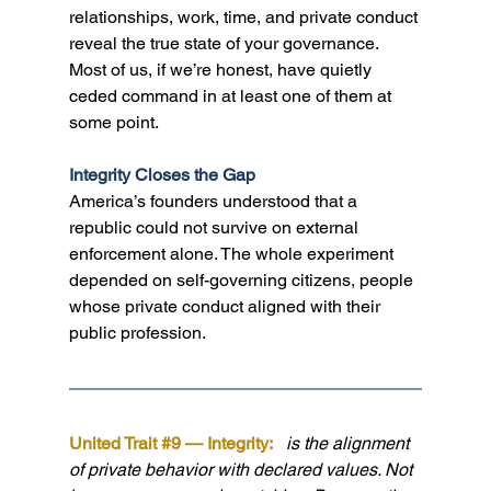
relationships, work, time, and private conduct 
reveal the true state of your governance. 
Most of us, if we’re honest, have quietly 
ceded command in at least one of them at 
some point.
Integrity Closes the Gap
America’s founders understood that a 
republic could not survive on external 
enforcement alone. The whole experiment 
depended on self-governing citizens, people 
whose private conduct aligned with their 
public profession.
United Trait 
#9
 — Integrity:  
 is the alignment 
of private behavior with declared values. Not 