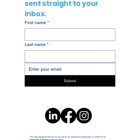
sent straight to your 
inbox.
First name
*
Last name
*
Submit
The views expressed here are my own and do not represent the official policy or position of the
Department of Defense or the U.S. Army