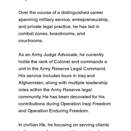
Over the course of a distinguished career 
spanning military service, entrepreneurship, 
and private legal practice, he has led in 
combat zones, boardrooms, and 
courtrooms.  
As an Army Judge Advocate, he currently 
holds the rank of Colonel and commands a 
unit in the Army Reserve Legal Command. 
His service includes tours in Iraq and 
Afghanistan, along with multiple leadership 
roles within the Army Reserve legal 
community. He has been decorated for his 
contributions during Operation Iraqi Freedom 
and Operation Enduring Freedom.  
In civilian life, he focusing on serving clients 