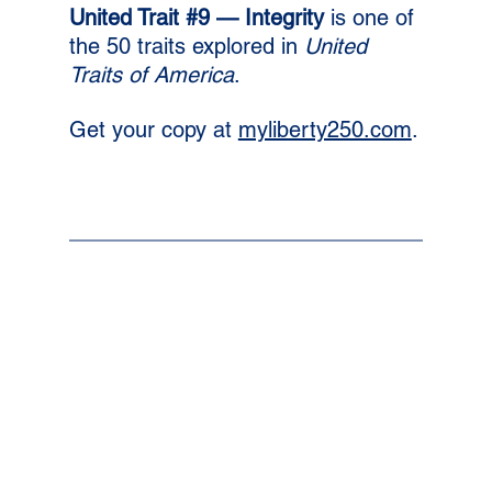
United Trait 
#9
 — Integrity 
is one of 
the 50 traits explored in 
United 
Traits of America
. 
Get your copy at 
myliberty250.com
.