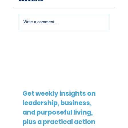
Write a comment...
26019 | What You Don't Defend,
You Lose
Get weekly insights on 
leadership, business, 
and purposeful living, 
plus a practical action 