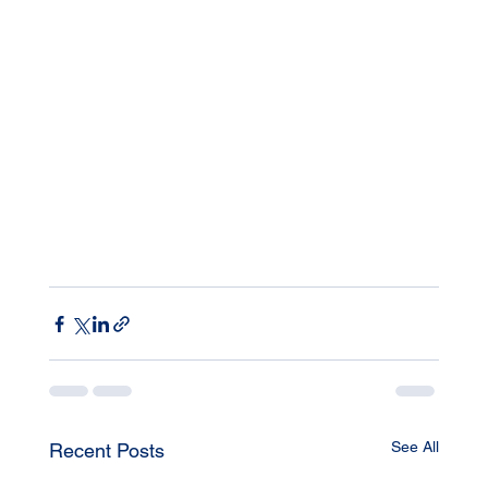
See All
Recent Posts