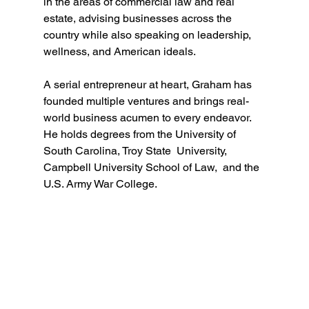
in the areas of commercial law and real 
estate, advising businesses across the 
country while also speaking on leadership, 
wellness, and American ideals. 
A serial entrepreneur at heart, Graham has 
founded multiple ventures and brings real-
world business acumen to every endeavor. 
He holds degrees from the University of 
South Carolina, Troy State  University, 
Campbell University School of Law,  and the 
U.S. Army War College.