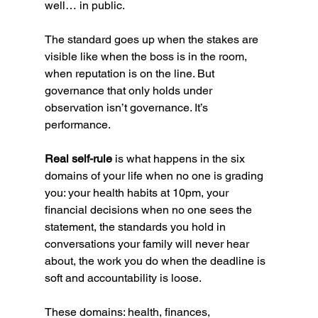
well… in public.
The standard goes up when the stakes are 
visible like when the boss is in the room, 
when reputation is on the line. But 
governance that only holds under 
observation isn’t governance. It’s 
performance.
Real self-rule 
is what happens in the six 
domains of your life when no one is grading 
you: your health habits at 10pm, your 
financial decisions when no one sees the 
statement, the standards you hold in 
conversations your family will never hear 
about, the work you do when the deadline is 
soft and accountability is loose.
These domains: health, finances, 